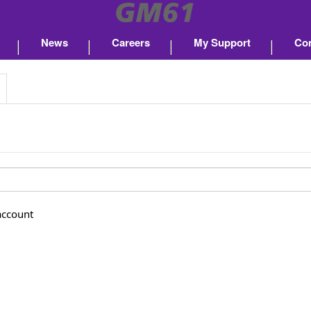
News
Careers
My Support
Con
account