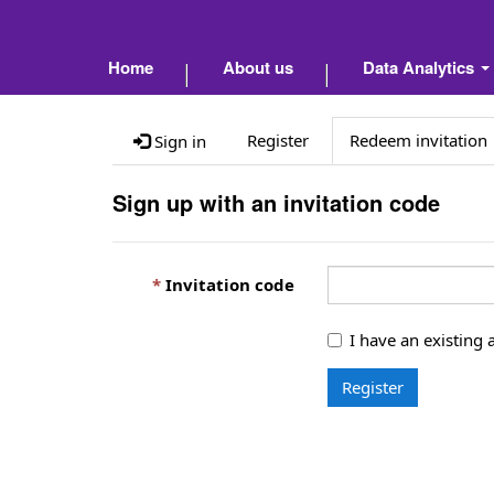
Home
About us
Data Analytics
Register
Redeem invitation
Sign in
Sign up with an invitation code
Invitation code
I have an existing 
Register