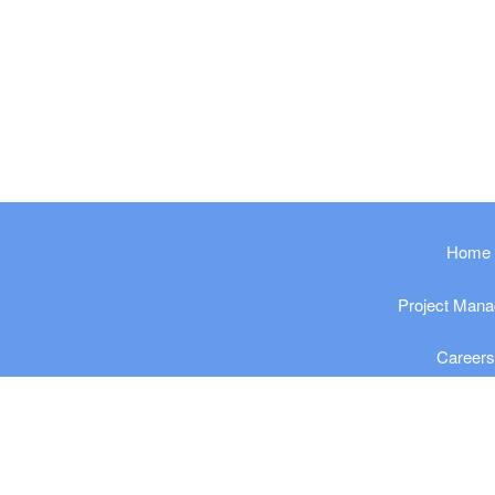
​​​​​Home
Project Man
Career
Privacy Po