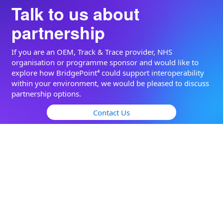
Talk to us about
partnership
If you are an OEM, Track & Trace provider, NHS
organisation or programme sponsor and would like to
explore how BridgePoint⁴ could support interoperability
within your environment, we would be pleased to discuss
partnership options.
Contact Us