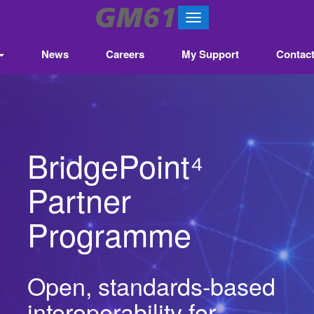
T
o
g
News
Careers
My Support
Contac
g
l
e
n
a
v
​​BridgePoint⁴
i
g
a
Partner
t
i
Programme
o
n
Open, standards‑based
interoperability for