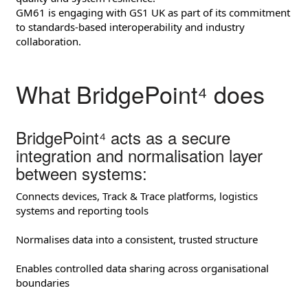
GM61 is engaging with GS1 UK as part of its commitment
to standards‑based interoperability and industry
collaboration.
What BridgePoint⁴ does
BridgePoint⁴ acts as a secure
integration and normalisation layer
between systems:
Connects devices, Track & Trace platforms, logistics
systems and reporting tools
Normalises data into a consistent, trusted structure
Enables controlled data sharing across organisational
boundaries