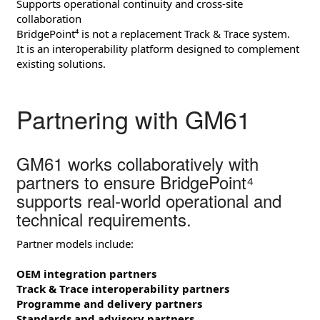
Supports operational continuity and cross‑site
collaboration
BridgePoint⁴ is not a replacement Track & Trace system.
It is an interoperability platform designed to complement
existing solutions.
Partnering with GM61
GM61 works collaboratively with
partners to ensure BridgePoint⁴
supports real‑world operational and
technical requirements.
Partner models include:
OEM integration partners
Track & Trace interoperability partners
Programme and delivery partners
Standards and advisory partners