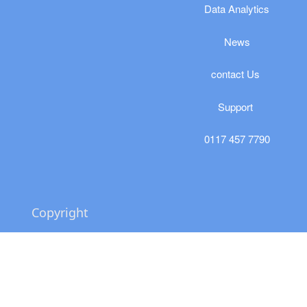
​​​Data Analytics
News
​contact Us
Support
0117 457 7790
Copyright