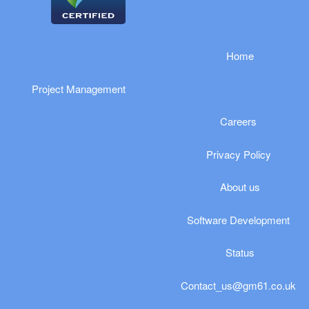
​​​​​Home
Project Management
Careers
Privacy Policy
​​​​About us
Software Development
Status
Contact_us@gm61.co.uk