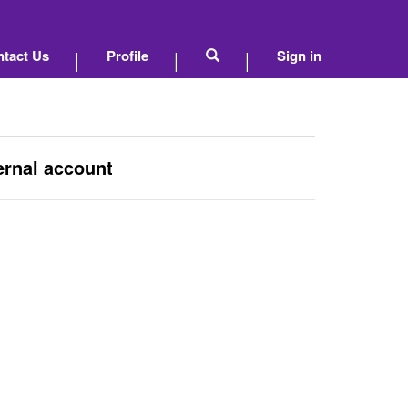
tact Us
Profile
Sign in
ernal account