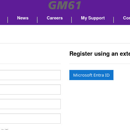
News
Careers
My Support
Con
Register using an ext
Microsoft Entra ID