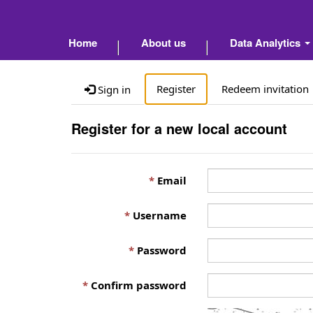
Home
About us
Data Analytics
Register
Redeem invitation
Sign in
Register for a new local account
Email
Username
Password
Confirm password