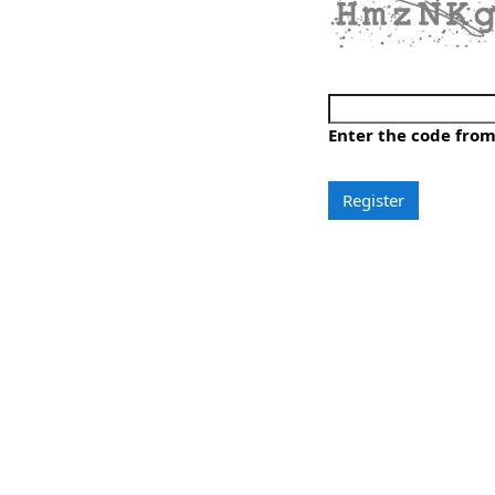
Generate a new imag
Play the audio code
Enter the code fro