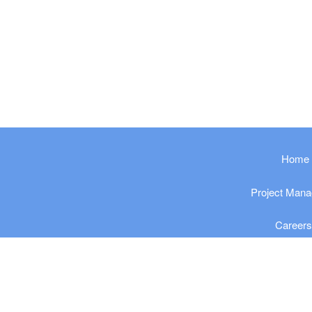
​​​​​Home
Project Man
Career
Privacy Po