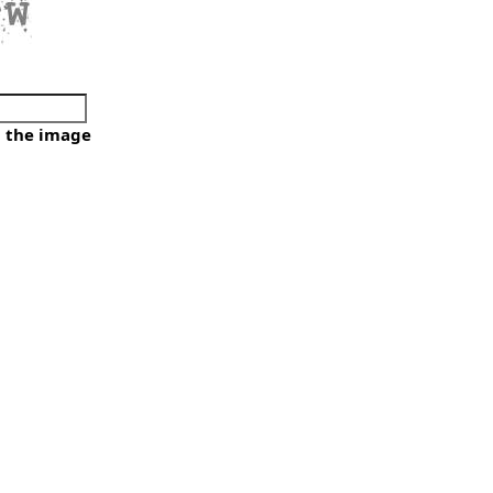
e
m the image