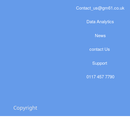
Contact_us@gm61.co.uk
​​​Data Analytics
News
​contact Us
Support
0117 457 7790
Copyright